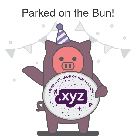
Parked on the Bun!