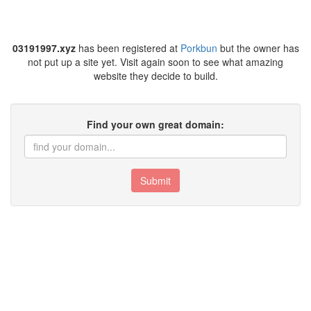
03191997.xyz
has been registered at
Porkbun
but the owner has
not put up a site yet. Visit again soon to see what amazing
website they decide to build.
Find your own great domain:
Submit